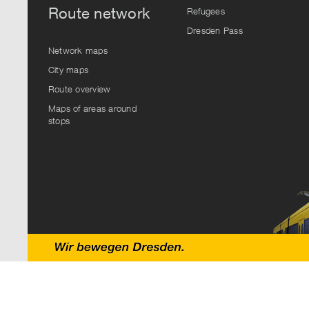
Route network
Refugees
Dresden Pass
Network maps
City maps
Route overview
Maps of areas around
stops