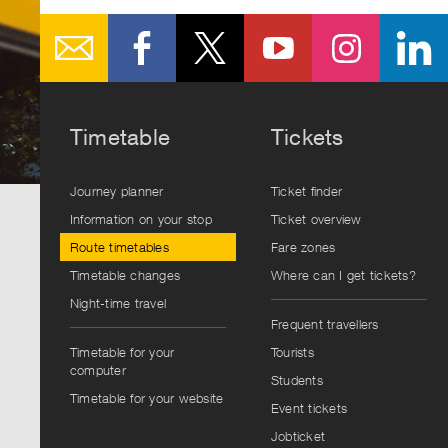
Timetable
Tickets
Journey planner
Ticket finder
Information on your stop
Ticket overview
Route timetables
Fare zones
Timetable changes
Where can I get tickets?
Night-time travel
Frequent travellers
Timetable for your
Tourists
computer
Students
Timetable for your website
Event tickets
Jobticket