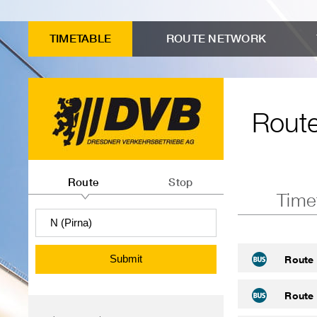
to
Input
Menu
Search
Contents
advanced
form
"Route
TIMETABLE
ROUTE NETWORK
connection
Route
timetables"
search
timetables
Route
Route
or
Route
Stop
Time
departures
information
search
Submit
Route 
Route 
Menu