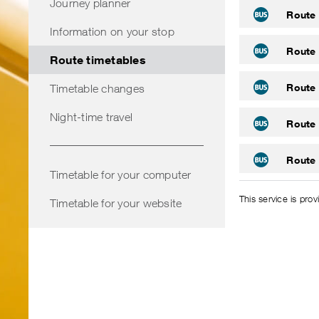
Journey planner
Route 
Information on your stop
Route 
Route timetables
Route 
Timetable changes
Night-time travel
Route 
Route 
Timetable for your computer
This service is pro
Timetable for your website