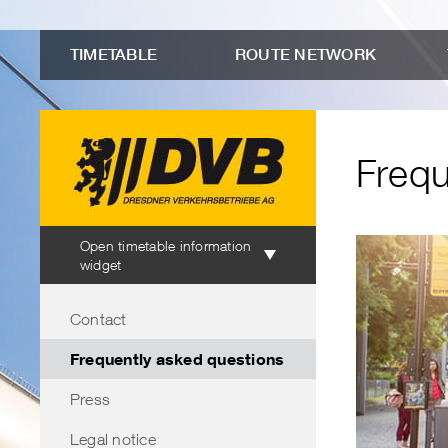
to
Menu
Submenu
Search
Contents
advanced
"Frequently
TIMETABLE
ROUTE NETWORK
connection
asked
search
questions"
Frequ
Timetable
Open timetable information
information
widget
Menu
Contact
Frequently asked questions
Press
Legal notice