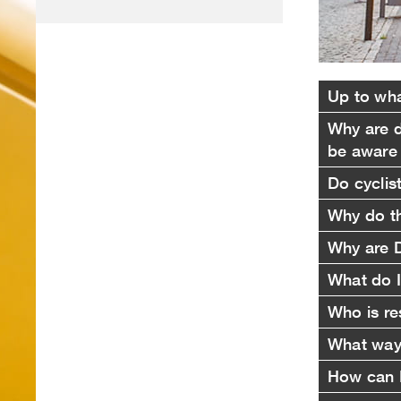
Up to wha
Why are d
be aware
Do cyclis
Why do th
Why are D
What do I
Who is re
What ways
How can I