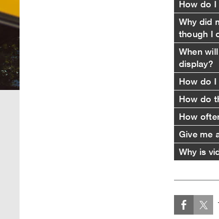
How do I 
Why did m
though I 
When will
display?
How do I 
How do th
How ofte
Give me an
Why is vi