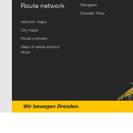
Route network
Refugees
Dresden Pass
Network maps
City maps
Route overview
Maps of areas around
stops