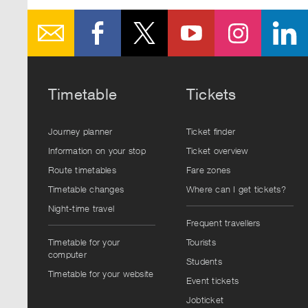
Timetable
Tickets
Journey planner
Ticket finder
Information on your stop
Ticket overview
Route timetables
Fare zones
Timetable changes
Where can I get tickets?
Night-time travel
Frequent travellers
Timetable for your
Tourists
computer
Students
Timetable for your website
Event tickets
Jobticket