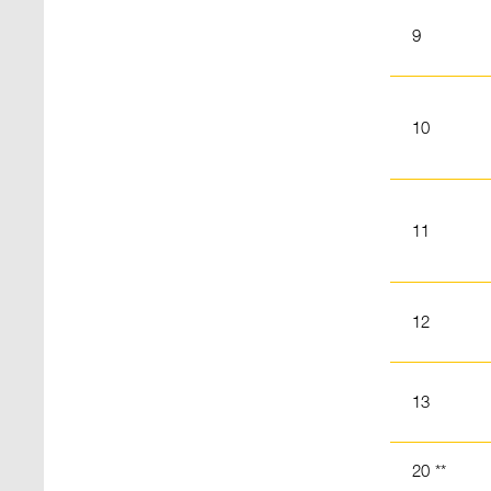
9
10
11
12
13
20 **