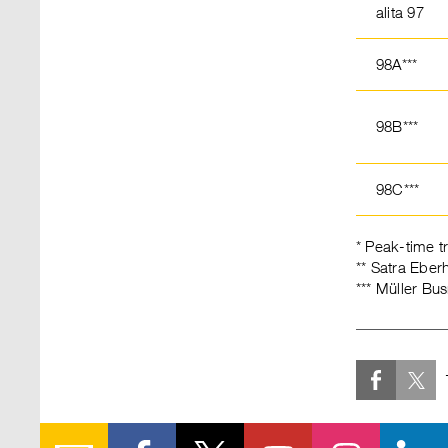
alita 97
98A***
98B***
98C***
* Peak-time t
** Satra Ebe
*** Müller B