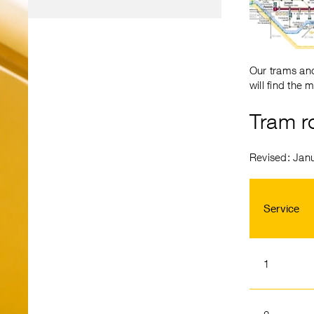
Our trams and
will find the 
Tram r
Revised: Jan
Service
1