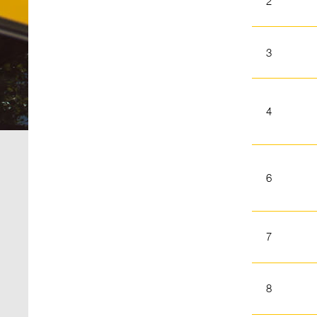
2
3
4
6
7
8