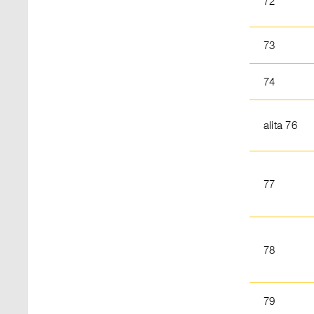
72
73
74
alita 76
77
78
79