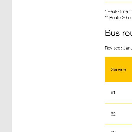
* Peak-time t
** Route 20 o
Bus ro
Revised: Jan
Service
61
62