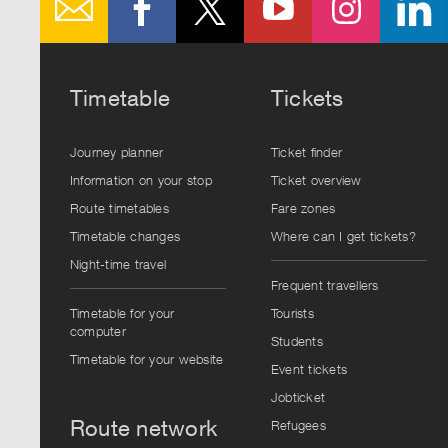
Timetable
Tickets
Journey planner
Ticket finder
Information on your stop
Ticket overview
Route timetables
Fare zones
Timetable changes
Where can I get tickets?
Night-time travel
Frequent travellers
Timetable for your
Tourists
computer
Students
Timetable for your website
Event tickets
Jobticket
Route network
Refugees