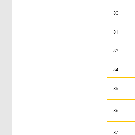
80
81
83
84
85
86
87