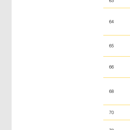
63
64
65
66
68
70