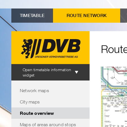
to
Menu
Submenu
Search
Contents
advanced
"Route
TIMETABLE
ROUTE NETWORK
connection
overview"
search
Route
Timetable
Open timetable information
information
widget
Menu
Network maps
City maps
Route overview
Maps of areas around stops