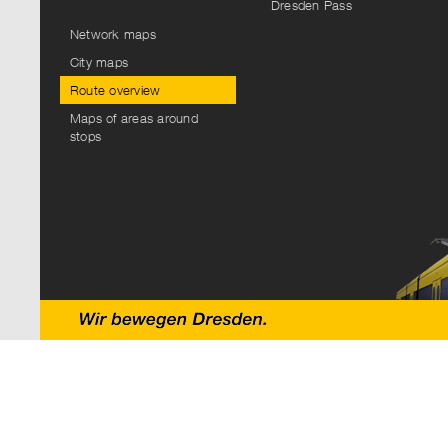
Dresden Pass
Network maps
City maps
Route overview
Maps of areas around
stops