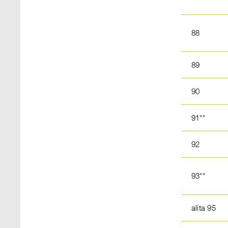
88
89
90
91**
92
93**
alita 95