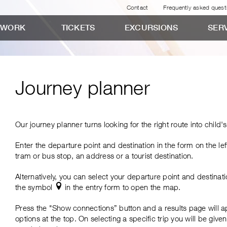
Contact
Frequently asked quest
TWORK
TICKETS
EXCURSIONS
SER
Journey planner
Our journey planner turns looking for the right route into child's
Enter the departure point and destination in the form on the lef
tes
tram or bus stop, an address or a tourist destination.
Alternatively, you can select your departure point and destinat
the symbol
in the entry form to open the map.
tes
Press the "Show connections” button and a results page will a
options at the top. On selecting a specific trip you will be given