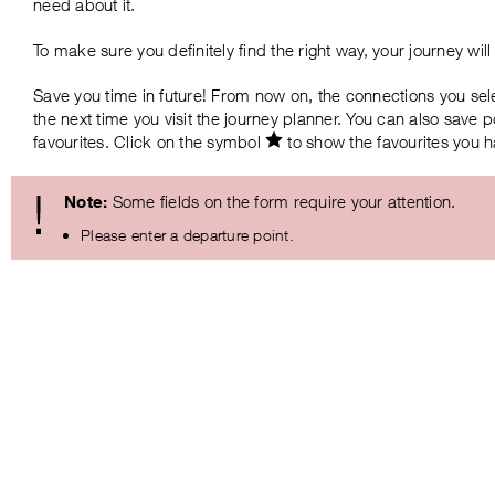
need about it.
To make sure you definitely find the right way, your journey wi
Save you time in future! From now on, the connections you sel
the next time you visit the journey planner. You can also save
favourites. Click on the symbol
to show the favourites you 
Note:
Some fields on the form require your attention.
Please enter a departure point.