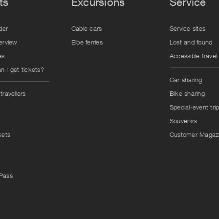
ts
Excursions
Service
der
Cable cars
Service sites
erview
Elbe ferries
Lost and found
es
Accessible travel
 I get tickets?
Car sharing
travellers
Bike sharing
Special-event tri
Souvenirs
kets
Customer Magaz
Pass