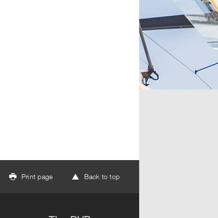
Print page
Back to top