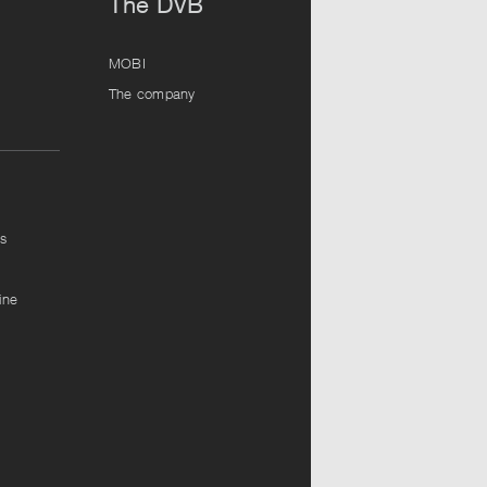
The DVB
MOBI
The company
ps
ine