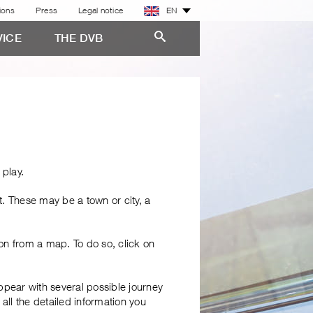
ions
Press
Legal notice
EN
VICE
THE DVB
 play.
t. These may be a town or city, a
ion from a map. To do so, click on
ppear with several possible journey
 all the detailed information you