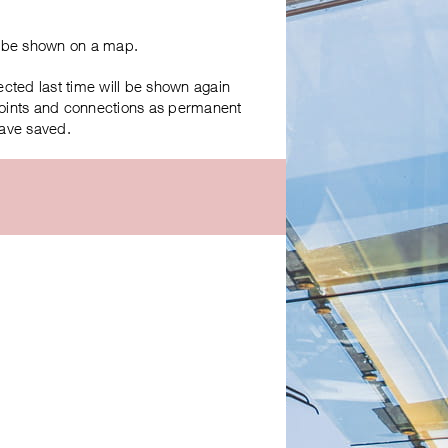
ll be shown on a map.
ected last time will be shown again
 points and connections as permanent
have saved.