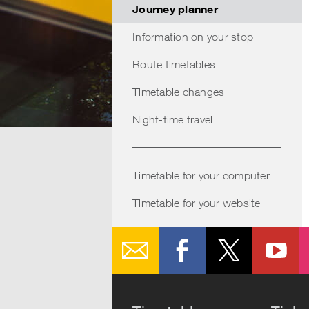
through
keys
Journey planner
the
to
Information on your stop
calender.
navigate
Press
through
Route timetables
enter
the
Timetable changes
to
suggestio
Night-time travel
select
Press
a
enter
date.
to
Timetable for your computer
select
Timetable for your website
a
suggestio