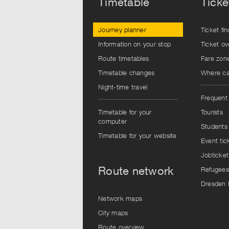
Timetable
Ticke
Journey planner
Ticket fin
Information on your stop
Ticket ov
Route timetables
Fare zon
Timetable changes
Where can
Night-time travel
Frequent 
Timetable for your
Tourists
computer
Students
Timetable for your website
Event tic
Jobticket
Route network
Refugees
Dresden 
Network maps
City maps
Route overview