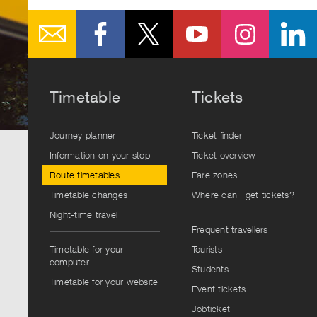
Timetable
Tickets
Journey planner
Ticket finder
Information on your stop
Ticket overview
Route timetables
Fare zones
Timetable changes
Where can I get tickets?
Night-time travel
Frequent travellers
Timetable for your
Tourists
computer
Students
Timetable for your website
Event tickets
Jobticket