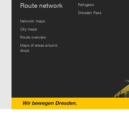
Route network
Refugees
Dresden Pass
Network maps
City maps
Route overview
Maps of areas around
stops