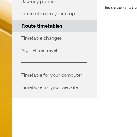
Journey planner
This service is pro
Information on your stop
Route timetables
Timetable changes
Night-time travel
Timetable for your computer
Timetable for your website