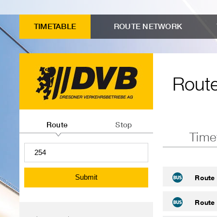
to
Input
Menu
Search
Contents
advanced
form
"Route
TIMETABLE
ROUTE NETWORK
connection
Route
timetables"
search
timetables
Route
Route
or
Route
Stop
Time
departures
information
search
Submit
Route
Route
Menu