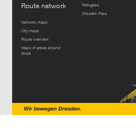
Route network
Refugees
Dresden Pass
Network maps
City maps
Route overview
Maps of areas around
stops