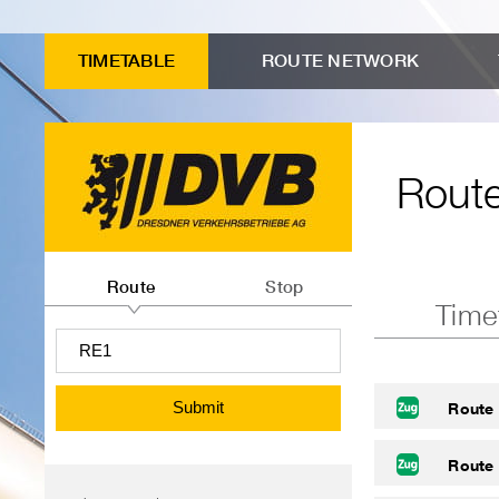
to
Input
Menu
Search
Contents
advanced
form
"Route
TIMETABLE
ROUTE NETWORK
connection
Route
timetables"
search
timetables
Route
Route
or
Route
Stop
Time
departures
information
search
Submit
Route
Route
Menu