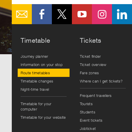
Timetable
Tickets
Journey planner
Ticket finder
Information on your stop
Ticket overview
Route timetables
Fare zones
Timetable changes
Where can I get tickets?
Night-time travel
Frequent travellers
Timetable for your
Tourists
computer
Students
Timetable for your website
Event tickets
Jobticket