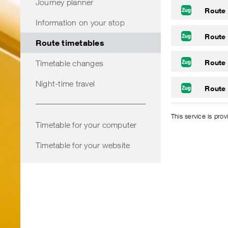
Journey planner
Route
Information on your stop
Route
Route timetables
Route
Timetable changes
Night-time travel
Route
This service is pro
Timetable for your computer
Timetable for your website